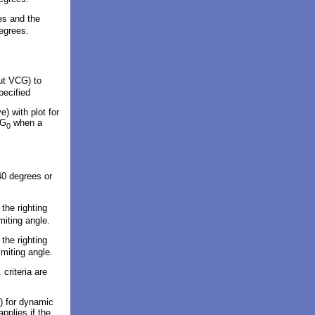
es and the
degrees.
put VCG) to
pecified
ve
)
with plot
for
CG
when a
0
40 degrees or
the righting
miting angle.
the righting
imiting angle.
 criteria are
) for dynamic
applies if the