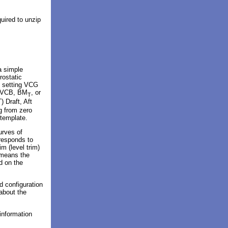
quired to unzip
a simple
rostatic
 setting VCG
: VCB, BM
, or
T
) Draft, Aft
g from zero
 template.
urves of
rresponds to
m (level trim)
 means the
d on the
 configuration
 about the
information