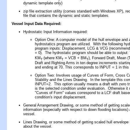
dynamic template only)
zip file extraction utility (comes standard with Windows XP), re
file that contains the dynamic and static templates.
Vessel Input Data Required
:
Hydrostatic Input Information required:
Option One: A computer model of the hull envelope and 
hydrostatics program are utilized. With the following hyd
program inputs: Displacement, LCG & VCG (recommend
= 0). The hydrostatic program should be able to output
KM
(where KM
= VCB + BM
), Forward Draft, Mean (T
T
T
T
Draft and Righting Arms in ten degree increments startin
and ending at 70. This corresponds to INPUT = 1 in this
Option Two: Involves usage of Curves of Form, Cross C
Stability and the Lines Drawing. In the template this co
INPUT=2. This option usually means a draft with zero tri
is the selected condition under evaluation. Otherwise it
"Curves of Form" values correspond to a LCF draft base
condition's input displacement.
General Arrangement Drawing, or some method of getting scaled
information (especially with respect to down flooding locations)
vessel.
Lines Drawing, or some method of getting scaled hull envelope 
about the vessel.