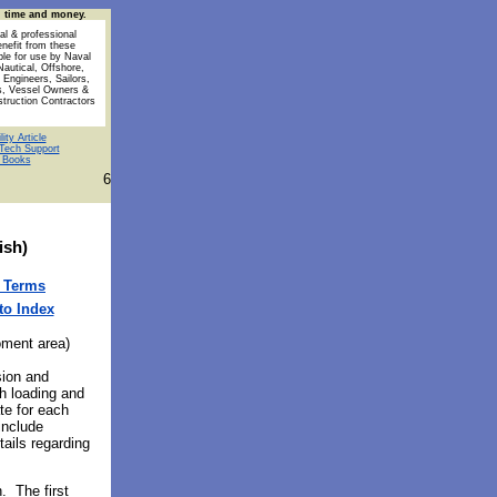
u time and money.
al & professional
enefit from these
ble for use by Naval
Nautical, Offshore,
 Engineers, Sailors,
s, Vessel Owners &
struction Contractors
ity Article
Tech Support
l Books
6
ish)
 Terms
to Index
ment area)
sion and
h loading and
te for each
include
tails regarding
. The first