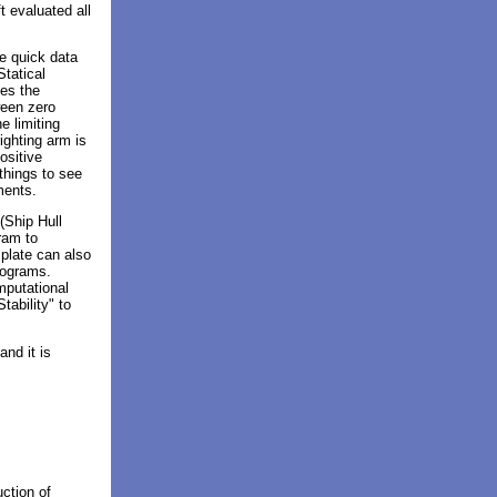
t evaluated all
e quick data
Statical
nes the
ween zero
e limiting
ighting arm is
ositive
 things to see
ements.
(Ship Hull
ram to
plate can also
programs.
mputational
tability" to
nd it is
uction of