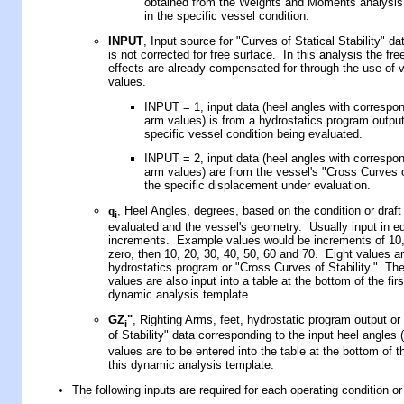
obtained from the Weights and Moments analysis 
in the specific vessel condition.
INPUT
, Input source for "Curves of Statical Stability" d
is not corrected for free surface. In this analysis the fre
effects are already compensated for through the use of 
values.
INPUT =
1,
input data
(heel angles with correspon
arm values)
is from a hydrostatics program output
specific vessel condition being evaluated
.
INPUT =
2, input data (heel angles with correspon
arm values) are from the vessel's "Cross Curves of
the specific displacement under evaluation.
q
, Heel Angles, degrees, based on the condition or draft
i
evaluated and the vessel's geometry. Usually input in e
increments. Example values would be increments of 10, 
zero, then 10, 20, 30, 40, 50, 60 and 70. Eight values ar
hydrostatics program or "Cross Curves of Stability." Th
values are also input into a table at the bottom of the firs
dynamic analysis template.
GZ
"
, Righting Arms, feet, hydrostatic program output o
i
of Stability" data corresponding to the input heel angles (
values are to be entered into the table at the bottom of th
this dynamic analysis template.
The following inputs are required for each operating condition or 