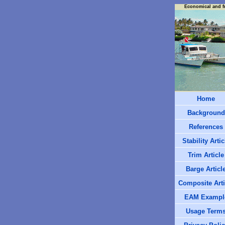
Economical and f
Home
Background
References
Stability Artic
Trim Article
Barge Articl
Composite Arti
EAM Exampl
Usage Term