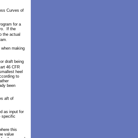
ross Curves of
program
for a
o. If the
to the actual
ram.
d when making
or draft being
Part 46 CFR
smallest heel
ccording to
ather
eady been
s aft of
ed as
input for
 specific
where this
he value