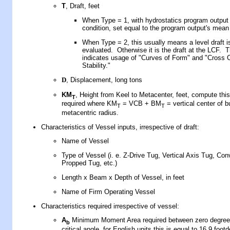
T
, Draft,
feet
When Type = 1, with hydrostatics program output f
condition, set equal to the program output's mean
When Type = 2, this usually means a level draft i
evaluated. Otherwise it is the draft at the LCF. T
indicates usage of "Curves of Form" and "Cross 
Stability."
D
, Displacement, long tons
KM
, Height from Keel to Metacenter, feet, compute this
T
required where KM
= VCB + BM
= vertical center of 
T
T
metacentric radius.
Characteristics of Vessel inputs, irrespective of draft:
Name of Vessel
Type of Vessel (i. e. Z-Drive Tug, Vertical Axis Tug, Con
Propped Tug, etc.)
Length x Beam x Depth of Vessel, in feet
Name of Firm Operating Vessel
Characteristics required irrespective of vessel:
A
Minimum Moment Area required between zero degree
b
critical angle, for English units this is equal to 16.9 foot