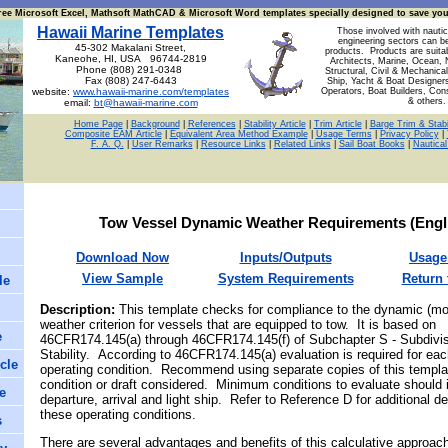
ree Microsoft Excel, Mathsoft MathCAD & Microsoft Word templates specially designed to save yo
Hawaii Marine Templates
Those involved with nautic
engineering sectors can b
45-302 Makalani Street,
products. Products are suita
Kaneohe, HI, USA 96744-2819
Architects, Marine, Ocean, 
Phone (808) 291-0348
Structural, Civil & Mechanical
Fax (808) 247-6443
Ship, Yacht & Boat Designer
website:
www.hawaii-marine.com/templates
Operators, Boat Builders, Con
& others.
email:
bt@hawaii-marine.com
Home Page
|
Background
|
References
|
Stability Article
|
Trim Article
|
Barge Trim & Stabil
Composite EAM Article
|
Equivalent Area Method Example
|
Usage Terms
|
Privacy Policy
|
F. A. Q.
|
User Remarks
|
Resource Links
|
Related Links
|
Sail Boat Books
|
Nautica
Tow Vessel Dynamic Weather Requirements
(
Engl
Download Now
Inputs/Outputs
Us
age
View Sample
System Requirements
Return 
le
Description
:
This template checks for compliance to
the dynamic (mo
weather criterion for vessels that are equipped to tow. It is based on
e
46CFR174.145(a) through 46CFR174.145(f) of Subchapter S - Subdivi
Stability.
According to 46CFR174.145(a) evaluation is required for eac
cle
operating condition. Recommend using separate copies of this templa
condition or draft considered. Minimum conditions to evaluate should 
e
departure, arrival and light ship. Refer to Reference D for additional de
these operating conditions.
s
There are several advantages and benefits of this calculative approach