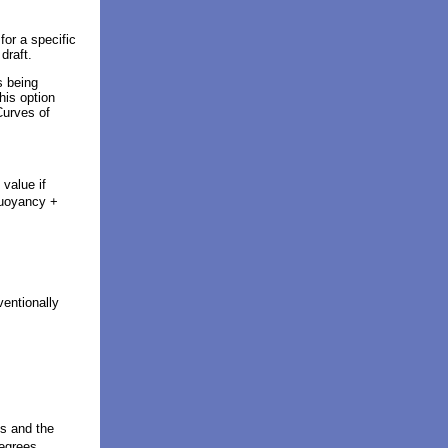
or a specific
 draft.
s being
his option
Curves of
 value if
buoyancy +
ventionally
s and the
degrees.