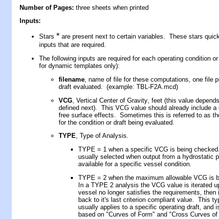
Number of Pages:
three sheets when printed
Inputs:
*
Stars
are present next to certain variables. These stars quickl
inputs that are required.
The following inputs are required for each operating condition or 
for dynamic templates only):
filename
, name of file for these computations, one file p
draft
evaluated. (example: TBL-F
2A
.mcd)
VCG
,
Vertical Center of Gravity
, f
eet
(
this value depen
defined next
)
. This VCG value should already include a c
free surface effects. Sometimes this is referred to as the
for the condition or draft being evaluated.
TYPE
, Type of Analysis.
TYPE = 1 when a specific VCG is being checked.
usually selected when output from a hydrostatic 
available for a specific vessel condition.
TYPE = 2 when the maximum allowable VCG is b
In a TYPE 2 analysis the VCG value is iterated up
vessel no longer satisfies the requirements, then 
back to it's last criterion compliant value. This t
usually applies to a specific operating draft, and 
based on "Curves of Form" and "Cross Curves of S