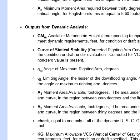
A
Minimum Moment Area required between thirty degre
c
critical angle, for English units this is equal to 5.60 foot
Outputs
from Dynamic Analysis
:
GM
, Available Metacentric Height (corresponding to in
a
meet dynamic requirements, feet, for condition or draft s
Curve of Statical Stability
(
Corrected Righting Arm Cur
the condition or draft under evaluation
.
Corrected for V
non-zero value is present.
q
Angle of Maximum Righting Arm, degrees.
m
q
Limiting Angle, the lesser of the downflooding angle, 
L
the angle or maximum righting arm, degrees.
A
Moment Area Available, footdegrees, The area under 
1
arm curve, in the region between zero degrees and the li
A
Moment Area Available, footdegrees, The area under 
2
arm curve, in the region between thirty degrees and the l
check
, equal to one only if all of the dynamic U. S. C. G.
met.
KG
, Maximum Allowable VCG (Vertical Center of Gravity
requirements, feet, for condition or draft specified. This 