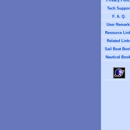
Privacy Poli
Tech Suppor
F. A. Q.
User Remark
Resource Lin
Related Link
Sail Boat Boo
Nautical Boo