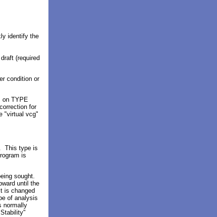
y identify the
draft (required
er condition
or
ds on TYPE
orrection for
 "virtual vcg"
 This type is
program is
eing sought.
ward until the
it is changed
ype of analysis
is normally
tability"