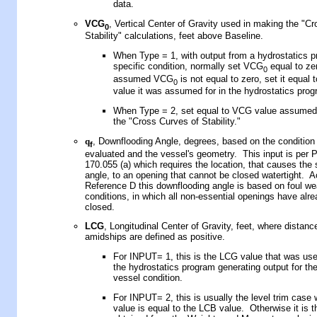
data.
VCG
,
Vertical Center of Gravity used in making the "C
0
Stability" calculations
,
feet above Baseline.
When Type = 1, with
output from a hydrostatics 
specific condition, normally set VCG
equal to zer
0
assumed VCG
is not equal to zero, set it equal 
0
value it was assumed for in the hydrostatics prog
When Type = 2, set equal to VCG value assume
the "Cross Curves of Stability."
q
, Downflooding Angle, degrees, based on the condition 
f
evaluated and the vessel's geometry. This input is per 
170.055 (a) which requires the location, that causes the 
angle, to an opening that cannot be closed watertight. A
Reference D this downflooding angle is based on foul we
conditions, in which all non-essential openings have alr
closed.
LCG
, Longitudinal Center of Gravity, feet, where distance
amidships are defined as positive.
For INPUT= 1, this is the LCG
value that was us
the hydrostatics program
generating output
for
the
vessel condition.
For INPUT= 2, this is usually the level trim case 
value is equal to the LCB value. Otherwise it is t