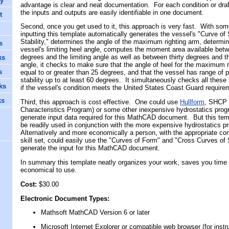
cy
advantage is clear and neat documentation. For each condition or draf
the inputs and outputs are easily identifiable in one document.
t
Second, once you get used to it, this approach is very fast. With som
inputting this template automatically generates the vessel's "Curve of 
Stability," determines the angle of the maximum righting arm, determi
s
vessel's limiting heel angle, computes the moment area available bet
degrees and the limiting angle as well as between thirty degrees and th
ks
angle, it checks to make sure that the angle of heel for the maximum r
s
equal to or greater than 25 degrees, and that the vessel has range of p
stability up to at least 60 degrees. It simultaneously checks all these
ks
if the vessel's condition meets the United States Coast Guard requir
ks
Third, this approach is cost effective. One could use
Hullform
, SHCP 
Characteristics Program) or some other inexpensive hydrostatics prog
generate input data required for this
MathCAD
document. But this tem
be readily used in conjunction with the more expensive hydrostatics 
Alternatively and more economically a person, with the appropriate co
skill set, could easily use the "Curves of Form" and "Cross Curves of S
generate the input for this
MathCAD
document.
In summary this template neatly organizes your work, saves you time a
economical to use.
Cost:
$30.00
Electronic Document Type
s
:
M
ath
soft
MathCAD
Version 6 or later
Microsoft
Internet Explorer
or compatible web browser (for instr