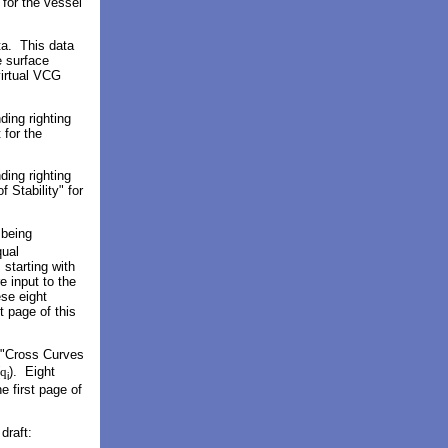
for the vessel
ata. This data
e surface
virtual VCG
ding righting
 for the
ding righting
 Stability" for
 being
qual
starting with
e input to the
ese eight
t page of this
r "Cross Curves
q
). Eight
i
e first page of
draft: